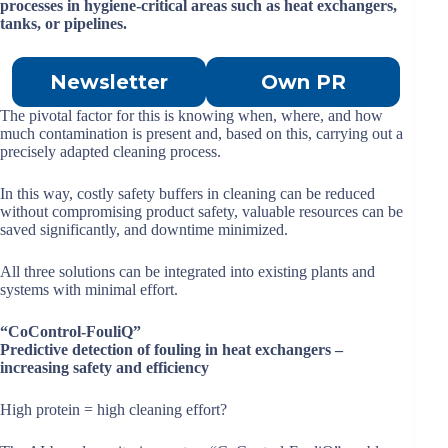
processes in hygiene-critical areas such as heat exchangers,
tanks, or pipelines.
Newsletter
Own PR
The pivotal factor for this is knowing when, where, and how
much contamination is present and, based on this, carrying out a
precisely adapted cleaning process.
In this way, costly safety buffers in cleaning can be reduced
without compromising product safety, valuable resources can be
saved significantly, and downtime minimized.
All three solutions can be integrated into existing plants and
systems with minimal effort.
“CoControl-FouliQ”
Predictive detection of fouling in heat exchangers –
increasing safety and efficiency
High protein = high cleaning effort?