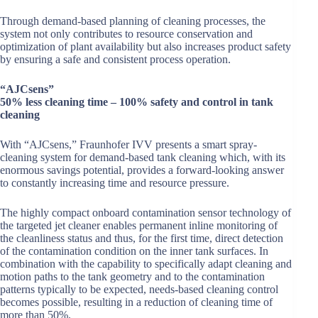
Through demand-based planning of cleaning processes, the
system not only contributes to resource conservation and
optimization of plant availability but also increases product safety
by ensuring a safe and consistent process operation.
“AJCsens”
50% less cleaning time – 100% safety and control in tank
cleaning
With “AJCsens,” Fraunhofer IVV presents a smart spray-
cleaning system for demand-based tank cleaning which, with its
enormous savings potential, provides a forward-looking answer
to constantly increasing time and resource pressure.
The highly compact onboard contamination sensor technology of
the targeted jet cleaner enables permanent inline monitoring of
the cleanliness status and thus, for the first time, direct detection
of the contamination condition on the inner tank surfaces. In
combination with the capability to specifically adapt cleaning and
motion paths to the tank geometry and to the contamination
patterns typically to be expected, needs-based cleaning control
becomes possible, resulting in a reduction of cleaning time of
more than 50%.