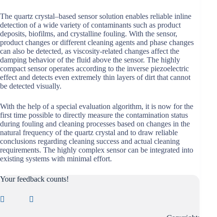
The quartz crystal–based sensor solution enables reliable inline
detection of a wide variety of contaminants such as product
deposits, biofilms, and crystalline fouling. With the sensor,
product changes or different cleaning agents and phase changes
can also be detected, as viscosity-related changes affect the
damping behavior of the fluid above the sensor. The highly
compact sensor operates according to the inverse piezoelectric
effect and detects even extremely thin layers of dirt that cannot
be detected visually.
With the help of a special evaluation algorithm, it is now for the
first time possible to directly measure the contamination status
during fouling and cleaning processes based on changes in the
natural frequency of the quartz crystal and to draw reliable
conclusions regarding cleaning success and actual cleaning
requirements. The highly complex sensor can be integrated into
existing systems with minimal effort.
Your feedback counts!