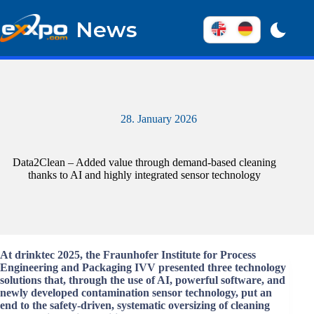
Skip
to
News
content
28. January 2026
Data2Clean – Added value through demand-based cleaning
thanks to AI and highly integrated sensor technology
At drinktec 2025, the Fraunhofer Institute for Process
Engineering and Packaging IVV presented three technology
solutions that, through the use of AI, powerful software, and
newly developed contamination sensor technology, put an
end to the safety-driven, systematic oversizing of cleaning