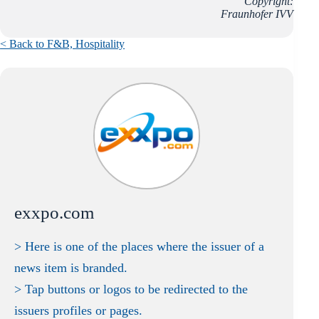
Copyright:
Fraunhofer IVV
< Back to F&B,
Hospitality
exxpo.com
> Here is one of the places where the issuer of a
news item is branded.
> Tap buttons or logos to be redirected to the
issuers profiles or pages.