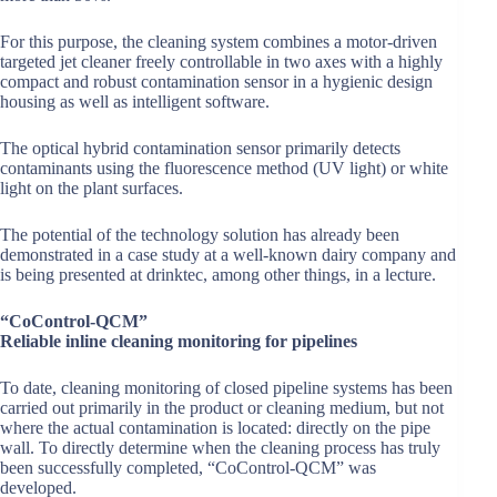
For this purpose, the cleaning system combines a motor-driven
targeted jet cleaner freely controllable in two axes with a highly
compact and robust contamination sensor in a hygienic design
housing as well as intelligent software.
The optical hybrid contamination sensor primarily detects
contaminants using the fluorescence method (UV light) or white
light on the plant surfaces.
The potential of the technology solution has already been
demonstrated in a case study at a well-known dairy company and
is being presented at drinktec, among other things, in a lecture.
“CoControl-QCM”
Reliable inline cleaning monitoring for pipelines
To date, cleaning monitoring of closed pipeline systems has been
carried out primarily in the product or cleaning medium, but not
where the actual contamination is located: directly on the pipe
wall. To directly determine when the cleaning process has truly
been successfully completed, “CoControl-QCM” was
developed.