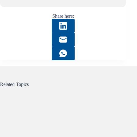
Share here:
Related Topics