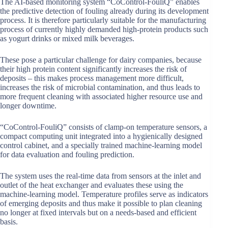
The AI-based monitoring system “CoControl-FouliQ” enables
the predictive detection of fouling already during its development
process. It is therefore particularly suitable for the manufacturing
process of currently highly demanded high-protein products such
as yogurt drinks or mixed milk beverages.
These pose a particular challenge for dairy companies, because
their high protein content significantly increases the risk of
deposits – this makes process management more difficult,
increases the risk of microbial contamination, and thus leads to
more frequent cleaning with associated higher resource use and
longer downtime.
“CoControl-FouliQ” consists of clamp-on temperature sensors, a
compact computing unit integrated into a hygienically designed
control cabinet, and a specially trained machine-learning model
for data evaluation and fouling prediction.
The system uses the real-time data from sensors at the inlet and
outlet of the heat exchanger and evaluates these using the
machine-learning model. Temperature profiles serve as indicators
of emerging deposits and thus make it possible to plan cleaning
no longer at fixed intervals but on a needs-based and efficient
basis.