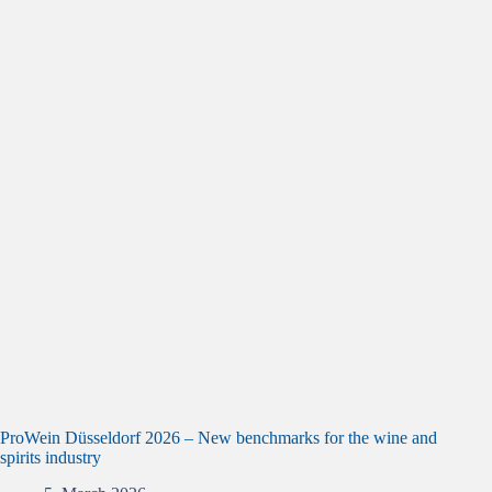
ProWein Düsseldorf 2026 – New benchmarks for the wine and
spirits industry