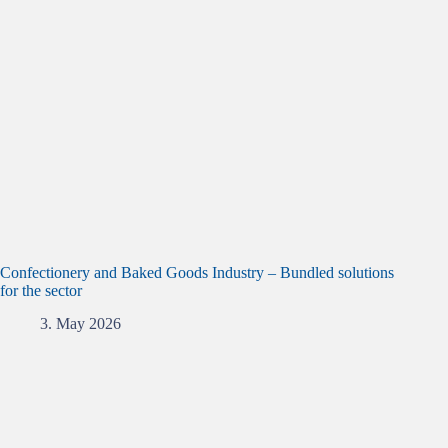
Confectionery and Baked Goods Industry – Bundled solutions
for the sector
3. May 2026