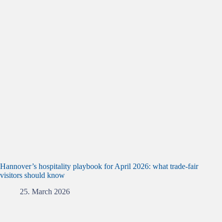
Hannover’s hospitality playbook for April 2026: what trade‑fair
visitors should know
25. March 2026