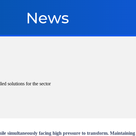
News
d solutions for the sector
e simultaneously facing high pressure to transform. Maintaining c