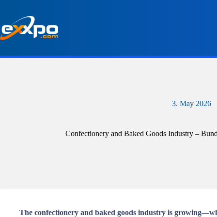
Skip
to
content
3. May 2026
Confectionery and Baked Goods Industry – Bundle
The confectionery and baked goods industry is growing—whil