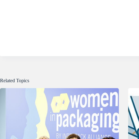
Related Topics