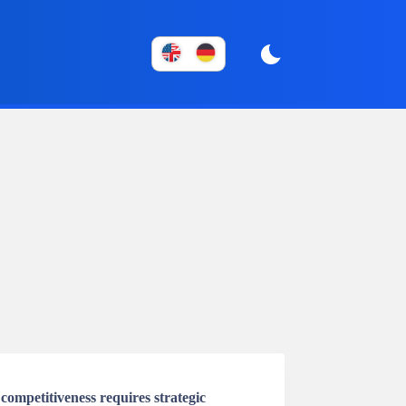
ompetitiveness requires strategic