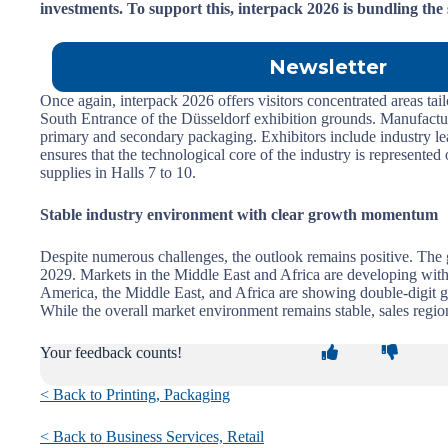
investments. To support this, interpack 2026 is bundling the 
Newsletter
Once again, interpack 2026 offers visitors concentrated areas tai
South Entrance of the Düsseldorf exhibition grounds. Manufactur
primary and secondary packaging. Exhibitors include industry 
ensures that the technological core of the industry is represente
supplies in Halls 7 to 10.
Stable industry environment with clear growth momentum
Despite numerous challenges, the outlook remains positive. The 
2029. Markets in the Middle East and Africa are developing with
America, the Middle East, and Africa are showing double-digit g
While the overall market environment remains stable, sales region
Your feedback counts!
< Back to Printing, Packaging
< Back to Business Services, Retail