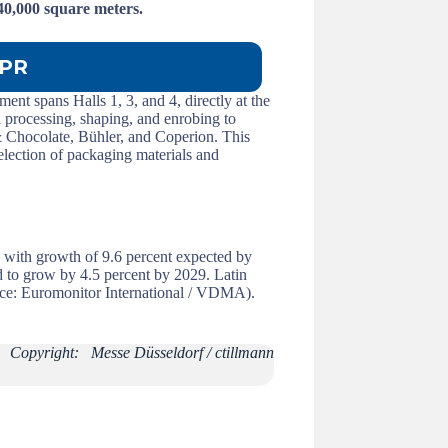
 40,000 square meters.
PR
ent spans Halls 1, 3, and 4, directly at the
 processing, shaping, and enrobing to
 Chocolate, Bühler, and Coperion. This
selection of packaging materials and
, with growth of 9.6 percent expected by
d to grow by 4.5 percent by 2029. Latin
urce: Euromonitor International / VDMA).
Copyright: Messe Düsseldorf / ctillmann