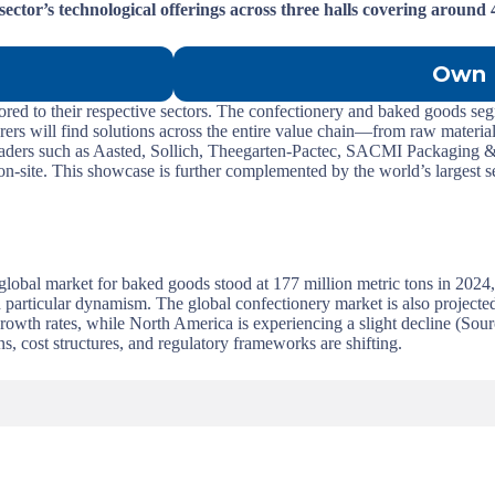
sector’s technological offerings across three halls covering around
Own 
lored to their respective sectors. The confectionery and baked goods segm
ers will find solutions across the entire value chain—from raw material
leaders such as Aasted, Sollich, Theegarten-Pactec, SACMI Packaging &
d on-site. This showcase is further complemented by the world’s largest 
global market for baked goods stood at 177 million metric tons in 2024
 particular dynamism. The global confectionery market is also projecte
rowth rates, while North America is experiencing a slight decline (So
s, cost structures, and regulatory frameworks are shifting.