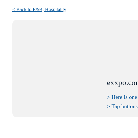
< Back to F&B,
Hospitality
exxpo.co
> Here is one
> Tap buttons 