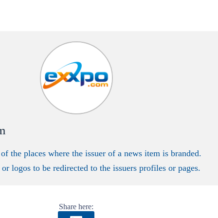
m
 of the places where the issuer of a news item is branded.
or logos to be redirected to the issuers profiles or pages.
Share here: