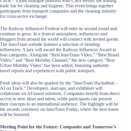
Circle – a joint dialogue platform with CMS Berlin, the leading
trade fair for cleaning and hygiene. This event brings together
participants from transport companies and the cleaning industry
for cross-sector exchange.
The Railway Influencer Festival will enter its second round and
continue to grow. In a festival atmosphere, influencers and
bloggers from around the world will connect with invited guests.
The InnoTrans website features a selection of trending
influencers. A jury will award the Railway Influencer Award in
four categories. Alongside “Best InnoTrans Video,” “Best Brand
Video,” and “Best Mobility Channel,” the new category “Best
Urban Mobility Video” has been added, honoring authentic
travel reports and experiences with public transport.
Fresh ideas will also be sparked by the “InnoTrans Hackathon –
AI on Track.” Developers, start-ups, and exhibitors will
collaborate on AI-based solutions. Companies benefit from direct
access to new ideas and talent, while participants can present
their concepts to an international audience. The highlight will be
the awards ceremony on InnoTrans Friday, where the best teams
will be honored.
Meeting Point for the Future: Companies and Tomorrow’s