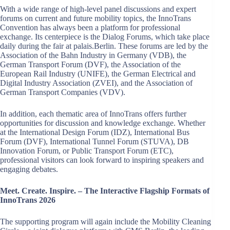
With a wide range of high-level panel discussions and expert
forums on current and future mobility topics, the InnoTrans
Convention has always been a platform for professional
exchange. Its centerpiece is the Dialog Forums, which take place
daily during the fair at palais.Berlin. These forums are led by the
Association of the Bahn Industry in Germany (VDB), the
German Transport Forum (DVF), the Association of the
European Rail Industry (UNIFE), the German Electrical and
Digital Industry Association (ZVEI), and the Association of
German Transport Companies (VDV).
In addition, each thematic area of InnoTrans offers further
opportunities for discussion and knowledge exchange. Whether
at the International Design Forum (IDZ), International Bus
Forum (DVF), International Tunnel Forum (STUVA), DB
Innovation Forum, or Public Transport Forum (ETC),
professional visitors can look forward to inspiring speakers and
engaging debates.
Meet. Create. Inspire. – The Interactive Flagship Formats of
InnoTrans 2026
The supporting program will again include the Mobility Cleaning