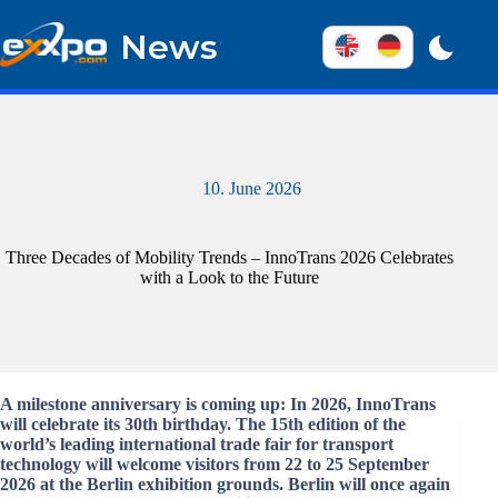
Skip
to
News
content
10. June 2026
Three Decades of Mobility Trends – InnoTrans 2026 Celebrates
with a Look to the Future
A milestone anniversary is coming up: In 2026, InnoTrans
will celebrate its 30th birthday. The 15th edition of the
world’s leading international trade fair for transport
technology will welcome visitors from 22 to 25 September
2026 at the Berlin exhibition grounds. Berlin will once again