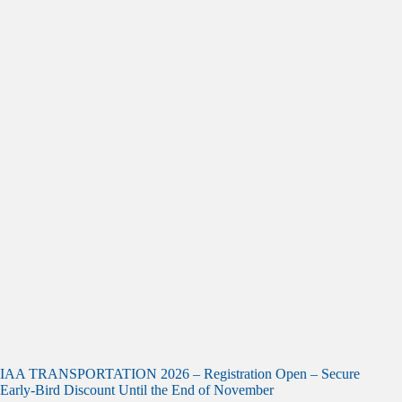
IAA TRANSPORTATION 2026 – Registration Open – Secure
Early-Bird Discount Until the End of November