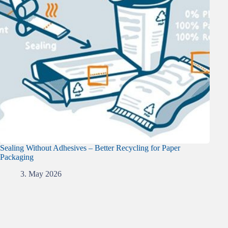
Sealing Without Adhesives – Better Recycling for Paper
Packaging
3. May 2026