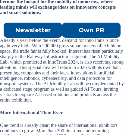
become the hotspot for the mobility of tomorrow, where
leading minds will exchange ideas on innovative concepts
and smart solutions.
Newsletter
Own PR
Already a year before the event, demand for InnoTrans is once
again very high. With 200,000 gross square meters of exhibition
space, the trade fair is fully booked. Interest has risen particularly
sharply in the Railway Infrastructure segment. The AI Mobility
Lab, which premiered at InnoTrans 2024, is also receiving strong
attention. This special area will return in 2026 with its own hall,
presenting companies and their latest innovations in artificial
intelligence, robotics, cybersecurity, and data protection for
transport systems. The AI Mobility Lab will be complemented by
a dedicated stage program as well as guided AI Tours, inviting
visitors to explore AI-based solutions and products across the
entire exhibition.
More International Than Ever
One trend is already clear: the share of international exhibitors
continues to grow. More than 200 first-time and returning