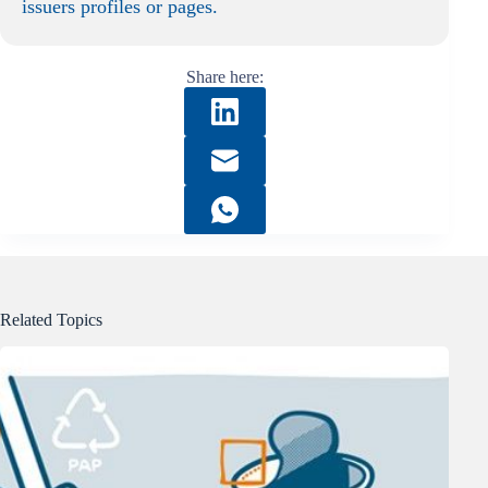
issuers profiles or pages.
Share here:
Related Topics