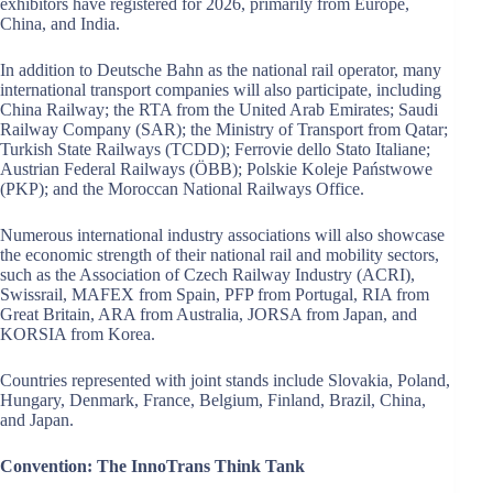
exhibitors have registered for 2026, primarily from Europe,
China, and India.
In addition to Deutsche Bahn as the national rail operator, many
international transport companies will also participate, including
China Railway; the RTA from the United Arab Emirates; Saudi
Railway Company (SAR); the Ministry of Transport from Qatar;
Turkish State Railways (TCDD); Ferrovie dello Stato Italiane;
Austrian Federal Railways (ÖBB); Polskie Koleje Państwowe
(PKP); and the Moroccan National Railways Office.
Numerous international industry associations will also showcase
the economic strength of their national rail and mobility sectors,
such as the Association of Czech Railway Industry (ACRI),
Swissrail, MAFEX from Spain, PFP from Portugal, RIA from
Great Britain, ARA from Australia, JORSA from Japan, and
KORSIA from Korea.
Countries represented with joint stands include Slovakia, Poland,
Hungary, Denmark, France, Belgium, Finland, Brazil, China,
and Japan.
Convention: The InnoTrans Think Tank