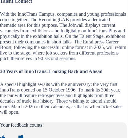
Talent Connect
With the InnoTrans Campus, companies and young professionals
come together. The RecruitingLAB provides a dedicated
thematic area for this purpose. The Jobwall displays current
vacancies from exhibitors – both digitally on InnoTrans Plus and
physically in the exhibition halls. On the Talent Stage, exhibitors
present their companies in short talks. The Eurailpress Career
Boost, following the successful online format in 2025, will return
live to the stage, where job seekers from different professions
pitch themselves in 90-second sessions.
30 Years of InnoTrans: Looking Back and Ahead
A special highlight awaits with the anniversary: the very first
InnoTrans opened on 15 October 1996. To mark its 30th year,
the fair will feature retrospectives and highlights from three
decades of trade fair history. Those wishing to attend should
mark March 2026 in their calendars, as that is when ticket sales
will open.
Your feedback counts!