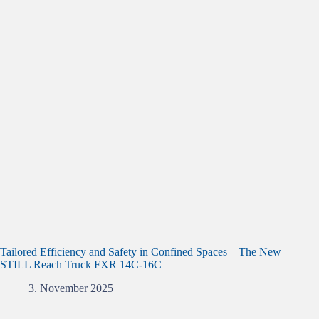
Tailored Efficiency and Safety in Confined Spaces – The New
STILL Reach Truck FXR 14C-16C
3. November 2025