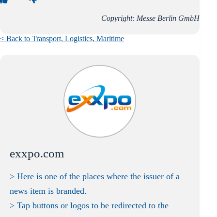
Copyright: Messe Berlin GmbH
< Back to Transport, Logistics, Maritime
exxpo.com
> Here is one of the places where the issuer of a
news item is branded.
> Tap buttons or logos to be redirected to the