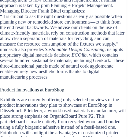
approach is taken by ppm Planung + Projekt Management.
Managing Director Frank Bittel emphasizes:
“It is crucial to ask the right questions as early as possible when
planning new or remodeled store environments—to think from
the end result backwards. We advise our clients on the use of
climate-friendly materials, rely on construction methods that later
allow clean separation of materials for recycling, and can
measure the resource consumption of the fixtures we supply.”
umdasch also provides
Sustainable Design Consulting
, using its
proprietary digital materials database
ECOlib
, which contains
several hundred sustainable materials, including Genkork. These
three-dimensional panels made of natural cork agglomerate
enable entirely new aesthetic forms thanks to digital
manufacturing processes.
Product Innovations at EuroShop
Exhibitors are currently offering only selected previews of the
product innovations they plan to showcase at EuroShop in
Düsseldorf. Pfleiderer, a wood-based materials manufacturer, will
place strong emphasis on OrganicBoard Pure P2. This
particleboard is made entirely from recycled wood and bonded
using a fully biogenic adhesive instead of a fossil-based one.
Fotoboden will spotlight the advantages of customized printed