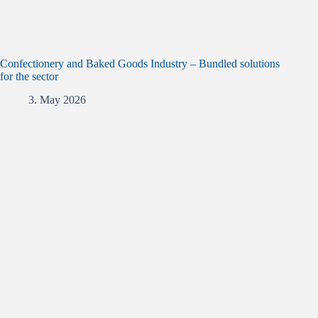
Confectionery and Baked Goods Industry – Bundled solutions
for the sector
3. May 2026