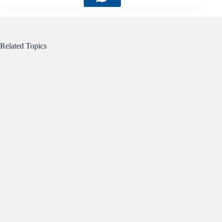
Related Topics