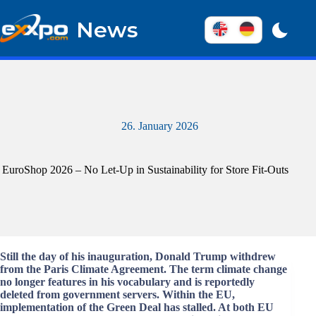
Skip
to
News
content
26. January 2026
EuroShop 2026 – No Let-Up in Sustainability for Store Fit-Outs
Still the day of his inauguration, Donald Trump withdrew
from the Paris Climate Agreement. The term climate change
no longer features in his vocabulary and is reportedly
deleted from government servers. Within the EU,
implementation of the Green Deal has stalled. At both EU