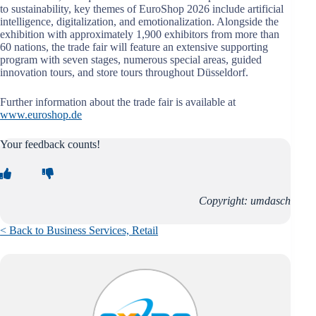
to sustainability, key themes of EuroShop 2026 include artificial
intelligence, digitalization, and emotionalization. Alongside the
exhibition with approximately 1,900 exhibitors from more than
60 nations, the trade fair will feature an extensive supporting
program with seven stages, numerous special areas, guided
innovation tours, and store tours throughout Düsseldorf.
Further information about the trade fair is available at
www.euroshop.de
Your feedback counts!
Copyright: umdasch
< Back to Business Services, Retail