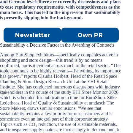
and German levels there are currently discussions and plans
to ease regulatory requirements, with competitiveness as the
main focus. This has led to the impression that sustainability
is presently slipping into the background.
Newsletter
Own PR
Sustainability a Decisive Factor in the Awarding of Contracts
Among EuroShop exhibitors—specifically companies active in
shopfitting and store design—this trend is by no means
confirmed, nor is it evident across much of the retail sector. “The
topic continues to be highly relevant—if anything, its importance
has grown,” reports Claudia Horbert, Head of the Retail Space
Planning & Store Design Research Unit at the EHI Retail
Institute. She has conducted numerous discussions with industry
stakeholders in the course of the study EHI Store Monitor 2026,
which is scheduled for publication in time for EuroShop. Silke
Lederhaas, Head of Quality & Sustainability at umdasch The
Store Makers, draws similar conclusions: “We see that
sustainability remains a key priority for our customers and is
sometimes even an integral part of their corporate strategy.
Topics such as CO₂ reduction, the use of sustainable materials,
and transparent supply chains are increasingly in demand and, in