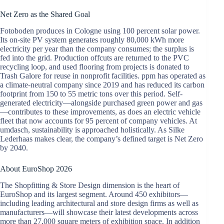
Net Zero as the Shared Goal
Fotoboden produces in Cologne using 100 percent solar power.
Its on-site PV system generates roughly 80,000 kWh more
electricity per year than the company consumes; the surplus is
fed into the grid. Production offcuts are returned to the PVC
recycling loop, and used flooring from projects is donated to
Trash Galore for reuse in nonprofit facilities. ppm has operated as
a climate-neutral company since 2019 and has reduced its carbon
footprint from 150 to 55 metric tons over this period. Self-
generated electricity—alongside purchased green power and gas
—contributes to these improvements, as does an electric vehicle
fleet that now accounts for 95 percent of company vehicles. At
umdasch, sustainability is approached holistically. As Silke
Lederhaas makes clear, the company’s defined target is Net Zero
by 2040.
About EuroShop 2026
The Shopfitting & Store Design dimension is the heart of
EuroShop and its largest segment. Around 450 exhibitors—
including leading architectural and store design firms as well as
manufacturers—will showcase their latest developments across
more than 27,000 square meters of exhibition space. In addition