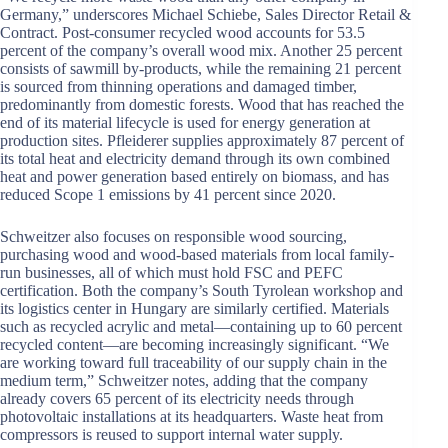
Germany,” underscores Michael Schiebe, Sales Director Retail &
Contract. Post-consumer recycled wood accounts for 53.5
percent of the company’s overall wood mix. Another 25 percent
consists of sawmill by-products, while the remaining 21 percent
is sourced from thinning operations and damaged timber,
predominantly from domestic forests. Wood that has reached the
end of its material lifecycle is used for energy generation at
production sites. Pfleiderer supplies approximately 87 percent of
its total heat and electricity demand through its own combined
heat and power generation based entirely on biomass, and has
reduced Scope 1 emissions by 41 percent since 2020.
Schweitzer also focuses on responsible wood sourcing,
purchasing wood and wood-based materials from local family-
run businesses, all of which must hold FSC and PEFC
certification. Both the company’s South Tyrolean workshop and
its logistics center in Hungary are similarly certified. Materials
such as recycled acrylic and metal—containing up to 60 percent
recycled content—are becoming increasingly significant. “We
are working toward full traceability of our supply chain in the
medium term,” Schweitzer notes, adding that the company
already covers 65 percent of its electricity needs through
photovoltaic installations at its headquarters. Waste heat from
compressors is reused to support internal water supply.