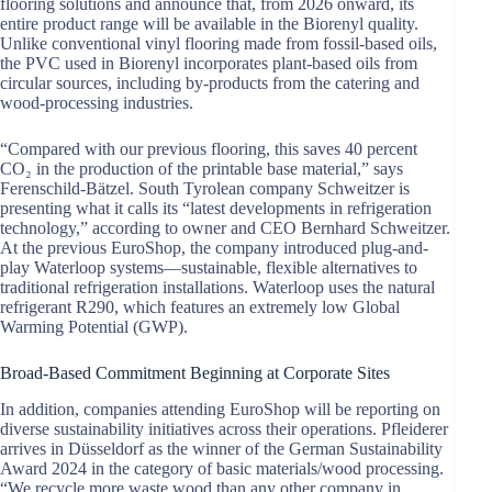
flooring solutions and announce that, from 2026 onward, its
entire product range will be available in the Biorenyl quality.
Unlike conventional vinyl flooring made from fossil-based oils,
the PVC used in Biorenyl incorporates plant-based oils from
circular sources, including by-products from the catering and
wood-processing industries.
“Compared with our previous flooring, this saves 40 percent
CO₂ in the production of the printable base material,” says
Ferenschild-Bätzel. South Tyrolean company Schweitzer is
presenting what it calls its “latest developments in refrigeration
technology,” according to owner and CEO Bernhard Schweitzer.
At the previous EuroShop, the company introduced plug-and-
play Waterloop systems—sustainable, flexible alternatives to
traditional refrigeration installations. Waterloop uses the natural
refrigerant R290, which features an extremely low Global
Warming Potential (GWP).
Broad-Based Commitment Beginning at Corporate Sites
In addition, companies attending EuroShop will be reporting on
diverse sustainability initiatives across their operations. Pfleiderer
arrives in Düsseldorf as the winner of the German Sustainability
Award 2024 in the category of basic materials/wood processing.
“We recycle more waste wood than any other company in