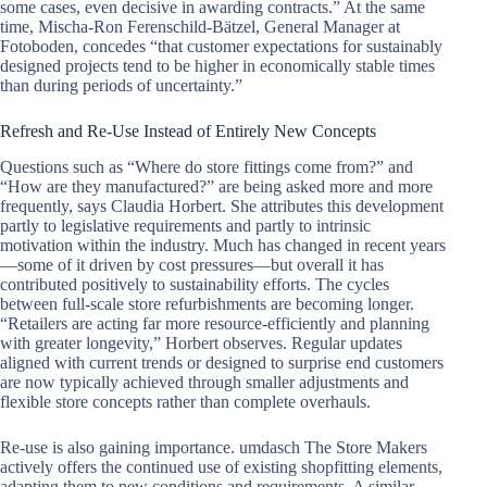
some cases, even decisive in awarding contracts.” At the same
time, Mischa-Ron Ferenschild-Bätzel, General Manager at
Fotoboden, concedes “that customer expectations for sustainably
designed projects tend to be higher in economically stable times
than during periods of uncertainty.”
Refresh and Re-Use Instead of Entirely New Concepts
Questions such as “Where do store fittings come from?” and
“How are they manufactured?” are being asked more and more
frequently, says Claudia Horbert. She attributes this development
partly to legislative requirements and partly to intrinsic
motivation within the industry. Much has changed in recent years
—some of it driven by cost pressures—but overall it has
contributed positively to sustainability efforts. The cycles
between full-scale store refurbishments are becoming longer.
“Retailers are acting far more resource-efficiently and planning
with greater longevity,” Horbert observes. Regular updates
aligned with current trends or designed to surprise end customers
are now typically achieved through smaller adjustments and
flexible store concepts rather than complete overhauls.
Re-use is also gaining importance. umdasch The Store Makers
actively offers the continued use of existing shopfitting elements,
adapting them to new conditions and requirements. A similar