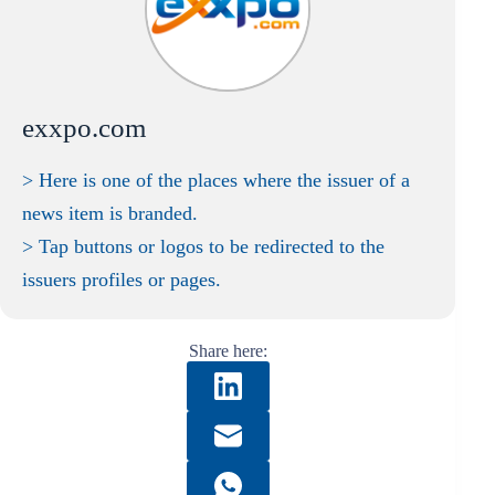
exxpo.com
> Here is one of the places where the issuer of a
news item is branded.
> Tap buttons or logos to be redirected to the
issuers profiles or pages.
Share here: