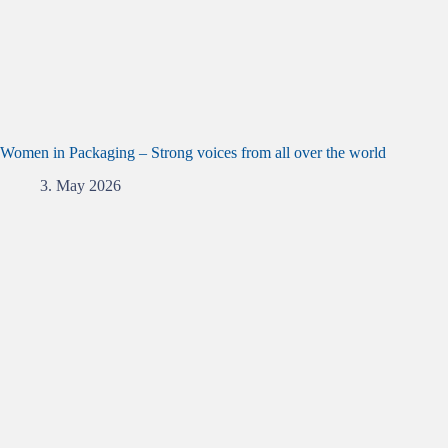
Women in Packaging – Strong voices from all over the world
3. May 2026