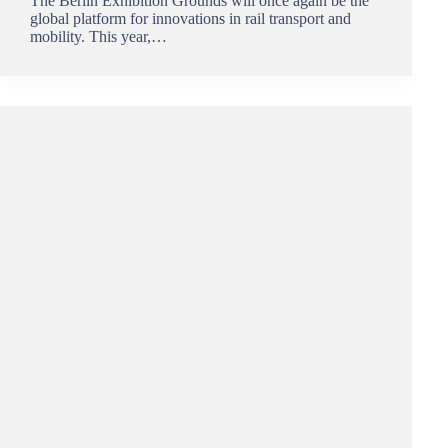
The Berlin Exhibition Grounds will once again be the
global platform for innovations in rail transport and
mobility. This year,…