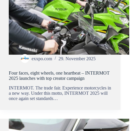
exxpo.com
29. November 2025
Four faces, eight wheels, one heartbeat – INTERMOT
2025 launches with top creator campaign
INTERMOT. The trade fair. Experience motorcycles in
a new way. Under this motto, INTERMOT 2025 will
once again set standards…