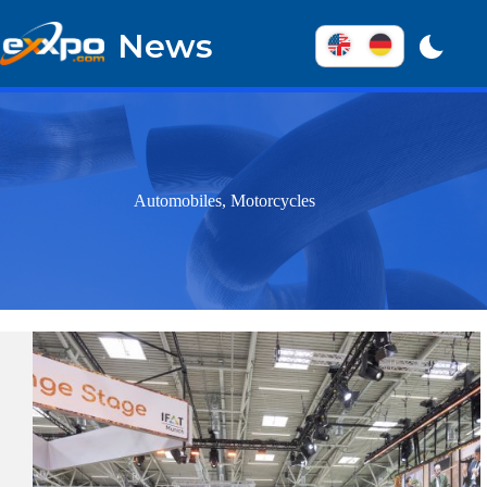
Skip
to
News
content
Automobiles, Motorcycles