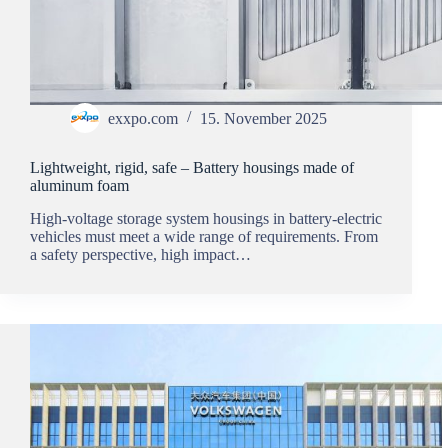
exxpo.com
15. November 2025
Lightweight, rigid, safe – Battery housings made of
aluminum foam
High-voltage storage system housings in battery-electric
vehicles must meet a wide range of requirements. From
a safety perspective, high impact…