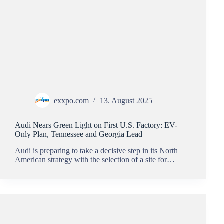
exxpo.com
13. August 2025
Audi Nears Green Light on First U.S. Factory: EV-
Only Plan, Tennessee and Georgia Lead
Audi is preparing to take a decisive step in its North
American strategy with the selection of a site for…