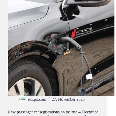
exxpo.com
27. November 2025
New passenger car registrations on the rise – Electrified