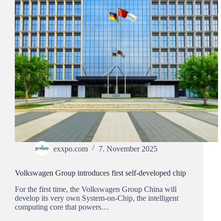
exxpo.com
7. November 2025
Volkswagen Group introduces first self-developed chip
For the first time, the Volkswagen Group China will
develop its very own System-on-Chip, the intelligent
computing core that powers…