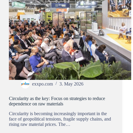
exxpo.com
3. May 2026
Circularity as the key: Focus on strategies to reduce
dependence on raw materials
Circularity is becoming increasingly important in the
face of geopolitical tensions, fragile supply chains, and
rising raw material prices. The…