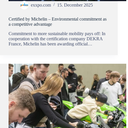
exxpo.com
15. December 2025
Certified by Michelin – Environmental commitment as
a competitive advantage
Commitment to more sustainable mobility pays off: In
cooperation with the certification company DEKRA
France, Michelin has been awarding official…