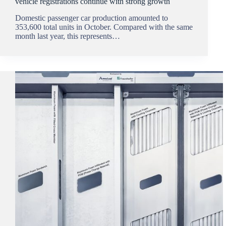
vehicle registrations continue with strong growth
Domestic passenger car production amounted to
353,600 total units in October. Compared with the same
month last year, this represents…