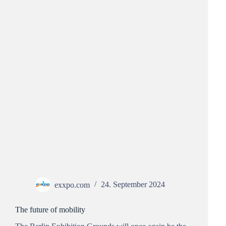
exxpo.com
24. September 2024
The future of mobility