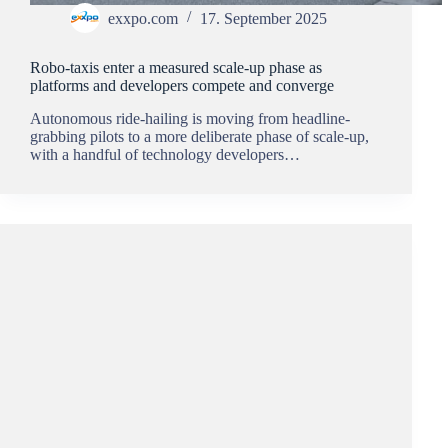
exxpo.com
17. September 2025
Robo‑taxis enter a measured scale-up phase as
platforms and developers compete and converge
Autonomous ride-hailing is moving from headline-
grabbing pilots to a more deliberate phase of scale-up,
with a handful of technology developers…