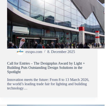
exxpo.com
8. December 2025
Call for Entries – The Designplus Award by Light +
Building Puts Outstanding Design Solutions in the
Spotlight
Innovation meets the future: From 8 to 13 March 2026,
the world’s leading trade fair for lighting and building
technology…