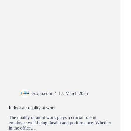
exxpo.com
17. March 2025
Indoor air quality at work
The quality of air at work plays a crucial role in
employee well-being, health and performance. Whether
in the office,…