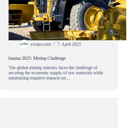
exxpo.com
7. April 2025
bauma 2025: Mining Challenge
The global mining industry faces the challenge of
securing the economic supply of raw materials while
minimizing negative impacts on…