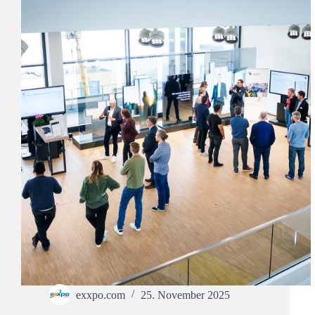
exxpo.com
25. November 2025