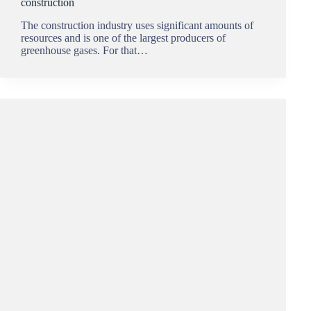
construction
The construction industry uses significant amounts of
resources and is one of the largest producers of
greenhouse gases. For that…