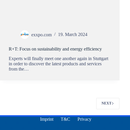
exxpo.com
19. March 2024
R+T: Focus on sustainability and energy efficiency
Experts will finally meet one another again in Stuttgart
in order to discover the latest products and services
from the…
NEXT
Imprint
T&C
Privacy