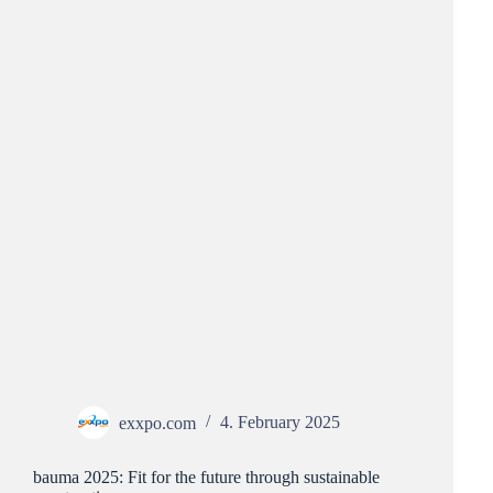
exxpo.com
4. February 2025
bauma 2025: Fit for the future through sustainable