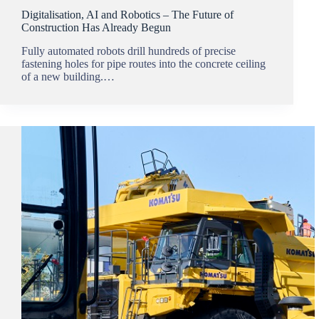
Digitalisation, AI and Robotics – The Future of
Construction Has Already Begun
Fully automated robots drill hundreds of precise
fastening holes for pipe routes into the concrete ceiling
of a new building.…