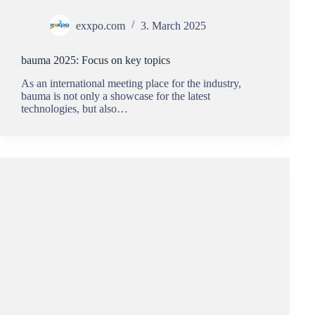
exxpo.com
3. March 2025
bauma 2025: Focus on key topics
As an international meeting place for the industry,
bauma is not only a showcase for the latest
technologies, but also…