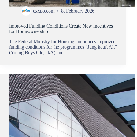
exxpo.com
8. February 2026
Improved Funding Conditions Create New Incentives
for Homeownership
The Federal Ministry for Housing announces improved
funding conditions for the programmes “Jung kauft Alt”
(Young Buys Old, JkA) and…