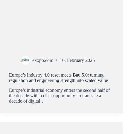
exxpo.com
10. February 2025
Europe’s Industry 4.0 reset meets Bau 5.0: turning
regulation and engineering strength into scaled value
Europe’s industrial economy enters the second half of
the decade with a clear opportunity: to translate a
decade of digital…