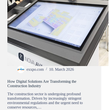
exxpo.com
10. March 2026
How Digital Solutions Are Transforming the
Construction Industry
The construction sector is undergoing profound
transformation. Driven by increasingly stringent
environmental regulations and the urgent need to
conserve resources,…