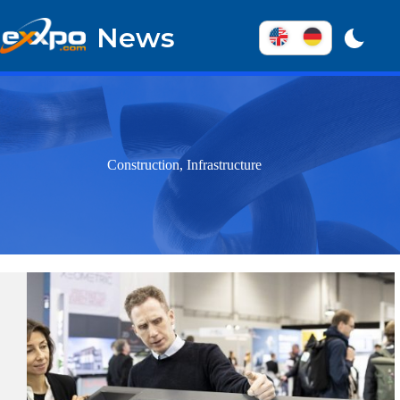
Skip
to
News
content
Construction, Infrastructure