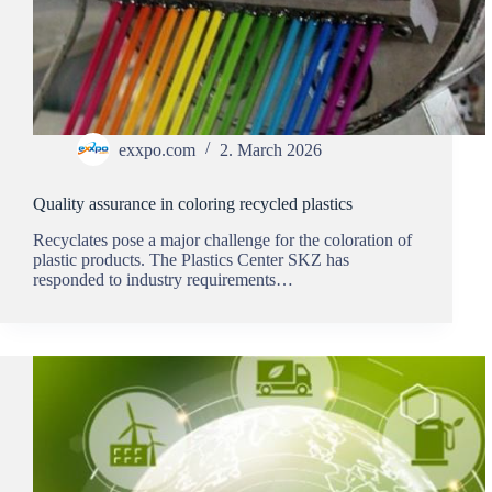
exxpo.com
2. March 2026
Quality assurance in coloring recycled plastics
Recyclates pose a major challenge for the coloration of
plastic products. The Plastics Center SKZ has
responded to industry requirements…