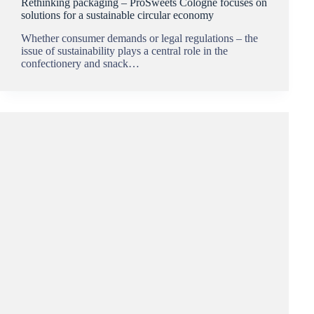
Rethinking packaging – ProSweets Cologne focuses on
solutions for a sustainable circular economy
Whether consumer demands or legal regulations – the
issue of sustainability plays a central role in the
confectionery and snack…