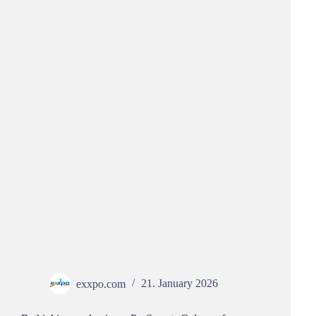
exxpo.com
21. January 2026