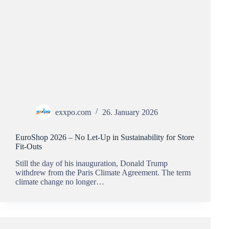
exxpo.com
26. January 2026
EuroShop 2026 – No Let-Up in Sustainability for Store
Fit-Outs
Still the day of his inauguration, Donald Trump
withdrew from the Paris Climate Agreement. The term
climate change no longer…