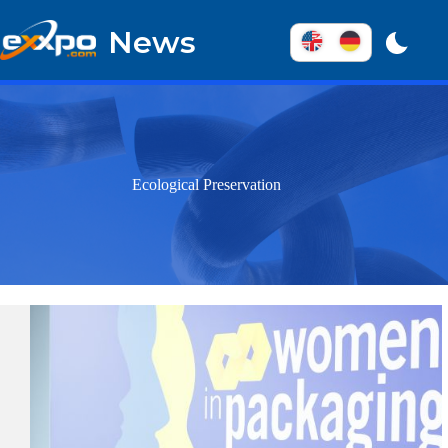
Skip
to
News
content
Ecological Preservation