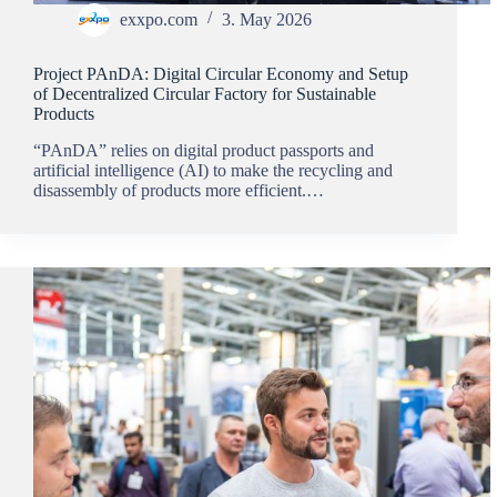
exxpo.com
3. May 2026
Project PAnDA: Digital Circular Economy and Setup
of Decentralized Circular Factory for Sustainable
Products
“PAnDA” relies on digital product passports and
artificial intelligence (AI) to make the recycling and
disassembly of products more efficient.…