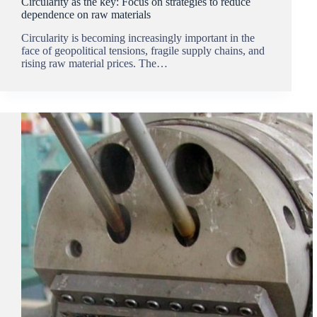
Circularity as the key: Focus on strategies to reduce
dependence on raw materials
Circularity is becoming increasingly important in the
face of geopolitical tensions, fragile supply chains, and
rising raw material prices. The…