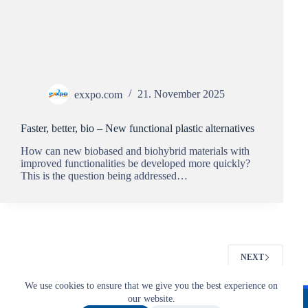
exxpo.com
21. November 2025
Faster, better, bio – New functional plastic alternatives
How can new biobased and biohybrid materials with
improved functionalities be developed more quickly?
This is the question being addressed…
NEXT
We use cookies to ensure that we give you the best experience on
Imprint
T&C
Privacy
our website.