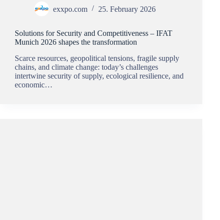
exxpo.com
25. February 2026
Solutions for Security and Competitiveness – IFAT
Munich 2026 shapes the transformation
Scarce resources, geopolitical tensions, fragile supply
chains, and climate change: today’s challenges
intertwine security of supply, ecological resilience, and
economic…