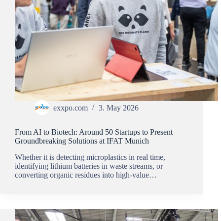
exxpo.com
3. May 2026
From AI to Biotech: Around 50 Startups to Present
Groundbreaking Solutions at IFAT Munich
Whether it is detecting microplastics in real time,
identifying lithium batteries in waste streams, or
converting organic residues into high-value…