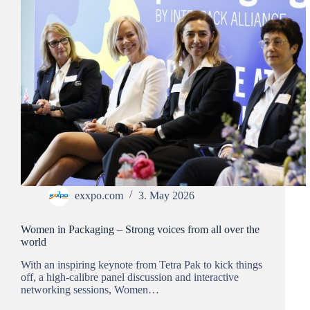
exxpo.com
3. May 2026
Women in Packaging – Strong voices from all over the
world
With an inspiring keynote from Tetra Pak to kick things
off, a high-calibre panel discussion and interactive
networking sessions, Women…