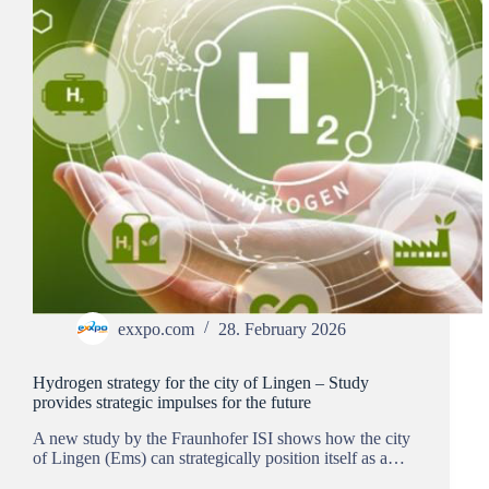
exxpo.com
28. February 2026
Hydrogen strategy for the city of Lingen – Study
provides strategic impulses for the future
A new study by the Fraunhofer ISI shows how the city
of Lingen (Ems) can strategically position itself as a…