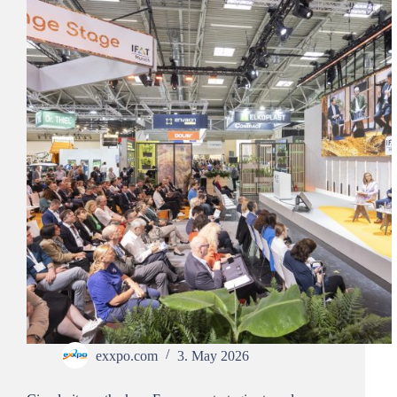
exxpo.com
3. May 2026