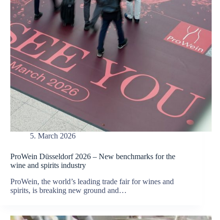
5. March 2026
ProWein Düsseldorf 2026 – New benchmarks for the
wine and spirits industry
ProWein, the world’s leading trade fair for wines and
spirits, is breaking new ground and…