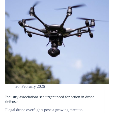
26. February 2026
Industry associations see urgent need for action in drone
defense
Illegal drone overflights pose a growing threat to