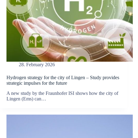
28. February 2026
Hydrogen strategy for the city of Lingen – Study provides
strategic impulses for the future
A new study by the Fraunhofer ISI shows how the city of
Lingen (Ems) can…