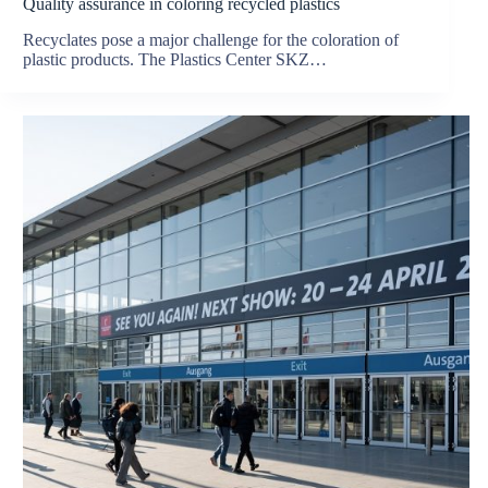
Quality assurance in coloring recycled plastics
Recyclates pose a major challenge for the coloration of
plastic products. The Plastics Center SKZ…