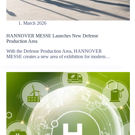
1. March 2026
HANNOVER MESSE Launches New Defense
Production Area
With the Defense Production Area, HANNOVER
MESSE creates a new area of exhibition for modern…