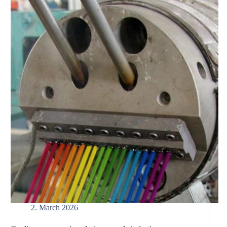
2. March 2026