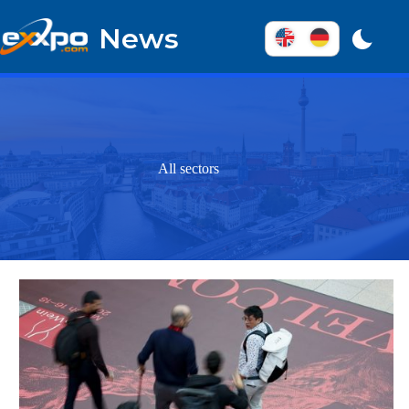
Skip
to
News
content
All sectors